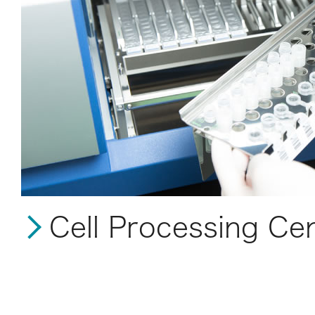
Cell Processing Ce