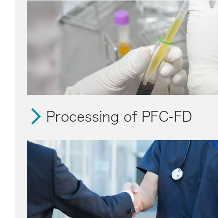
Processing of PFC-FD