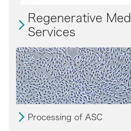
Regenerative Med
Services
Processing of ASC