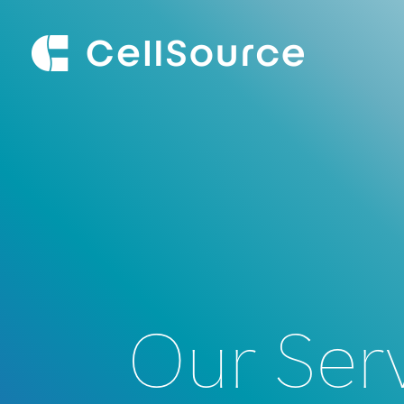
Our Ser