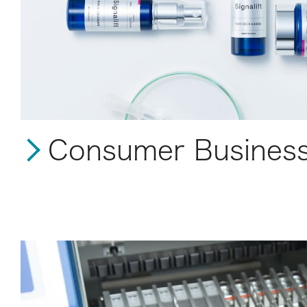
Consumer Busines