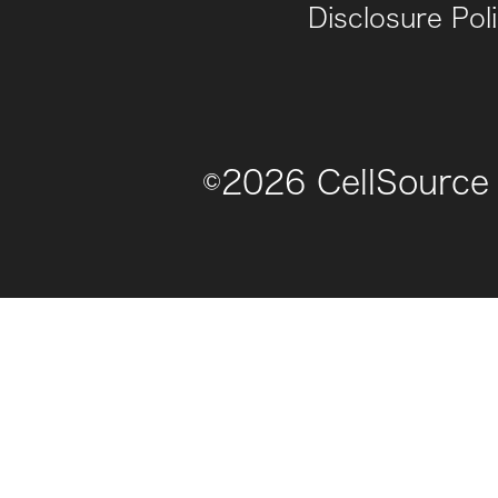
Disclosure Pol
©
2026
CellSource 