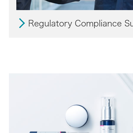
Regulatory Compliance S