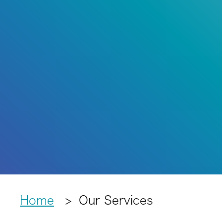
Home
Our Services