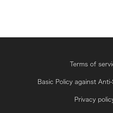
Terms of serv
Basic Policy against Anti
Privacy polic